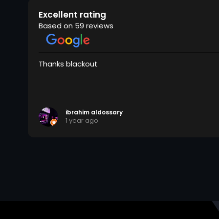
Excellent rating
Based on 59 reviews
Thanks blackout
ibrahim aldossary
1 year ago