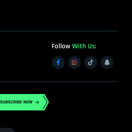
Follow
With Us:
SUBSCRIBE NOW