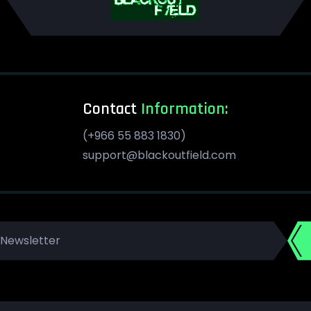
Contact
Information:
(+966 55 883 1830)
support@blackoutfield.com