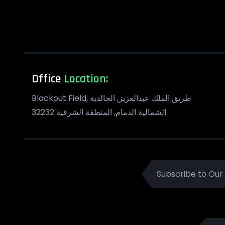
Office
Location:
​ Blackout Field, طريق الملك عبدالعزيز, الخالدية
الشمالية الدمام, المنطقة الشرقية 32232