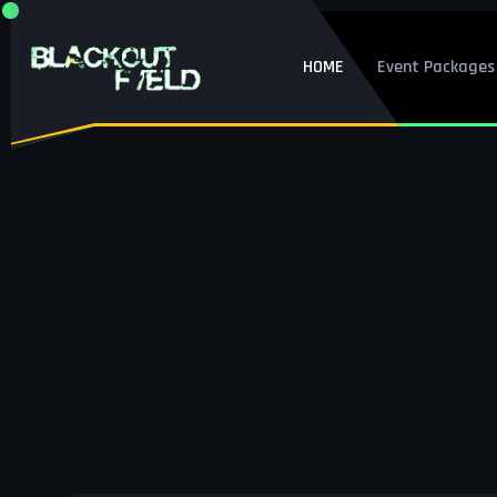
HOME
Event Packages