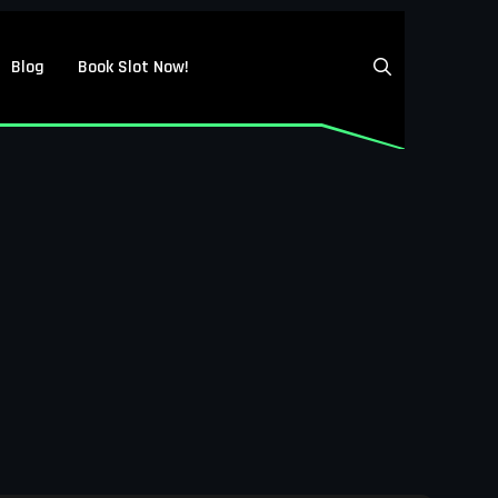
Blog
Book Slot Now!