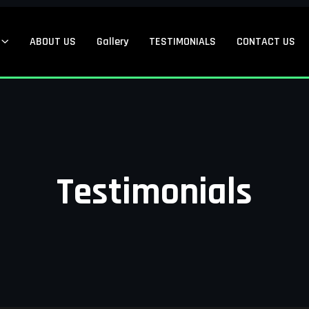
ABOUT US
Gallery
TESTIMONIALS
CONTACT US
Testimonials