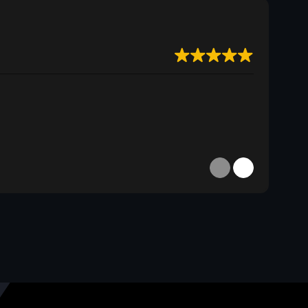
Best
exper