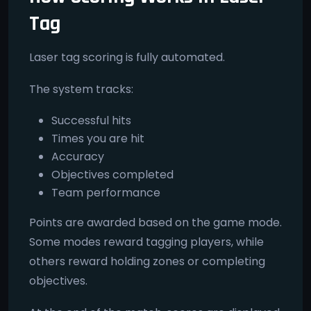
Tag
Laser tag scoring is fully automated.
The system tracks:
Successful hits
Times you are hit
Accuracy
Objectives completed
Team performance
Points are awarded based on the game mode.
Some modes reward tagging players, while
others reward holding zones or completing
objectives.