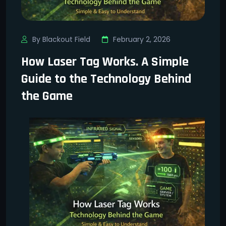
By Blackout Field
February 2, 2026
How Laser Tag Works. A Simple
Guide to the Technology Behind
the Game