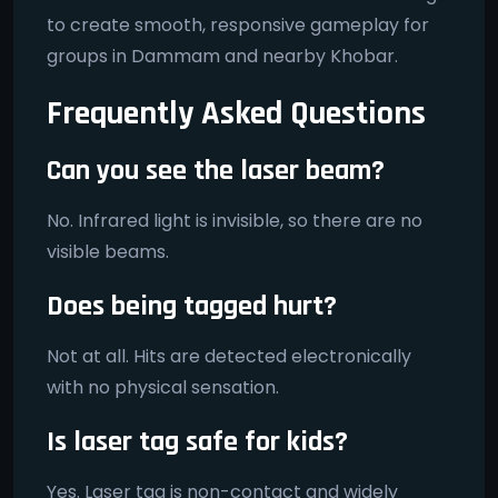
to create smooth, responsive gameplay for
groups in Dammam and nearby Khobar.
Frequently Asked Questions
Can you see the laser beam?
No. Infrared light is invisible, so there are no
visible beams.
Does being tagged hurt?
Not at all. Hits are detected electronically
with no physical sensation.
Is laser tag safe for kids?
Yes. Laser tag is non-contact and widely