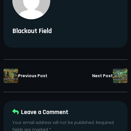
Blackout Field
Previous Post
Next Post
Leave a Comment
Your email address will not be published. Required
fields are marked *