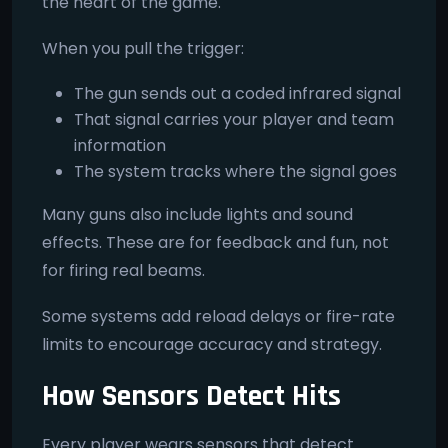
the heart of the game.
When you pull the trigger:
The gun sends out a coded infrared signal
That signal carries your player and team
information
The system tracks where the signal goes
Many guns also include lights and sound
effects. These are for feedback and fun, not
for firing real beams.
Some systems add reload delays or fire-rate
limits to encourage accuracy and strategy.
How Sensors Detect Hits
Every player wears sensors that detect