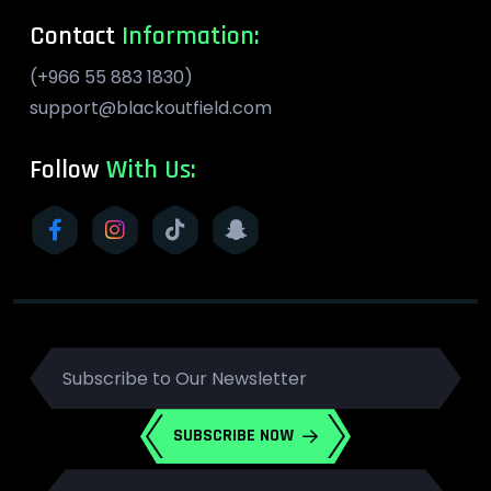
Contact
Information:
(+966 55 883 1830)
support@blackoutfield.com
Follow
With Us:
SUBSCRIBE NOW