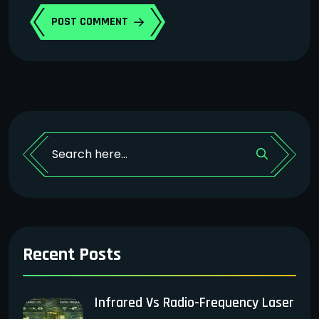
POST COMMENT
Recent Posts
Infrared Vs Radio-Frequency Laser