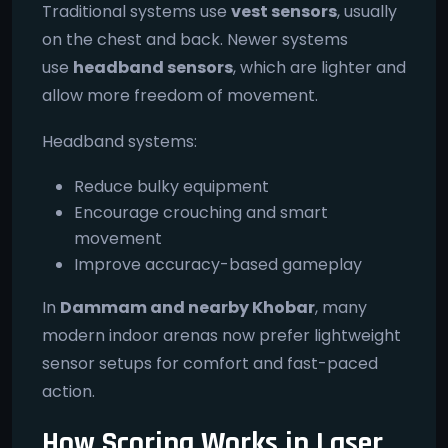
Traditional systems use
vest sensors
, usually
on the chest and back. Newer systems
use
headband sensors
, which are lighter and
allow more freedom of movement.
Headband systems:
Reduce bulky equipment
Encourage crouching and smart
movement
Improve accuracy-based gameplay
In
Dammam and nearby Khobar
, many
modern indoor arenas now prefer lightweight
sensor setups for comfort and fast-paced
action.
How Scoring Works in Laser