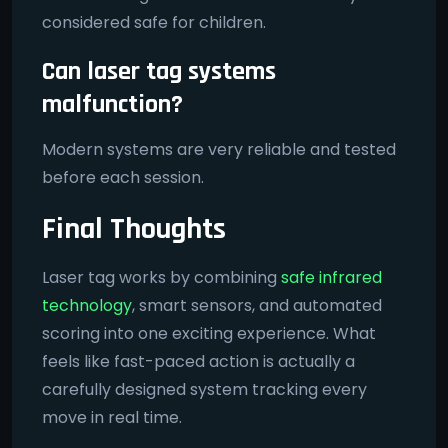
considered safe for children.
Can laser tag systems
malfunction?
Modern systems are very reliable and tested
before each session.
Final Thoughts
Laser tag works by combining
safe infrared
technology
, smart sensors, and automated
scoring into one exciting experience. What
feels like fast-paced action is actually a
carefully designed system tracking every
move in real time.