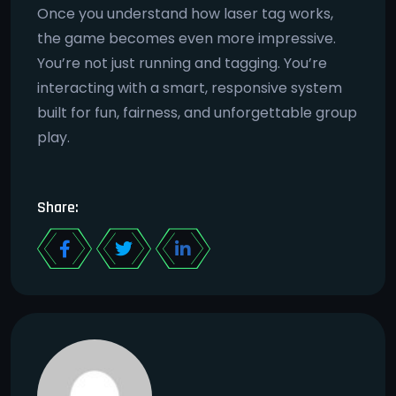
Once you understand how laser tag works,
the game becomes even more impressive.
You’re not just running and tagging. You’re
interacting with a smart, responsive system
built for fun, fairness, and unforgettable group
play.
Share: