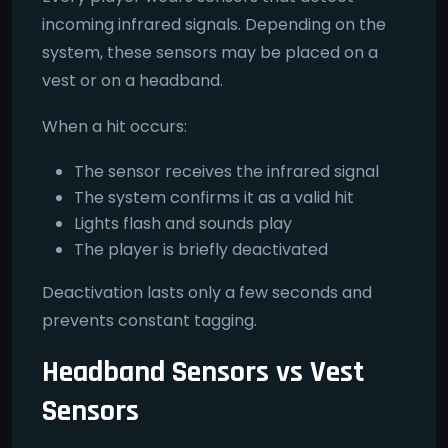
incoming infrared signals. Depending on the
system, these sensors may be placed on a
vest or on a headband.
When a hit occurs:
The sensor receives the infrared signal
The system confirms it as a valid hit
Lights flash and sounds play
The player is briefly deactivated
Deactivation lasts only a few seconds and
prevents constant tagging.
Headband Sensors vs Vest
Sensors