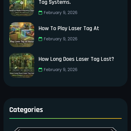
Tag Systems.
February 9, 2026
How To Play Laser Tag At
February 9, 2026
How Long Does Laser Tag Last?
February 9, 2026
Categories