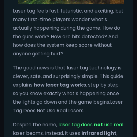
Laser tag feels fast, futuristic, and exciting, but
many first-time players wonder what’s
actually happening during the game. How do
the guns work? How are hits detected? And
how does the system keep score without
anyone getting hurt?
The good news is that laser tag technology is
clever, safe, and surprisingly simple. This guide
explains
how laser tag works
, step by step,
so you know exactly what’s happening once
the lights go down and the game begins.Laser
Tag Does Not Use Real Lasers
Despite the name,
laser tag does
not
use real
laser beams. Instead, it uses
infrared light
,