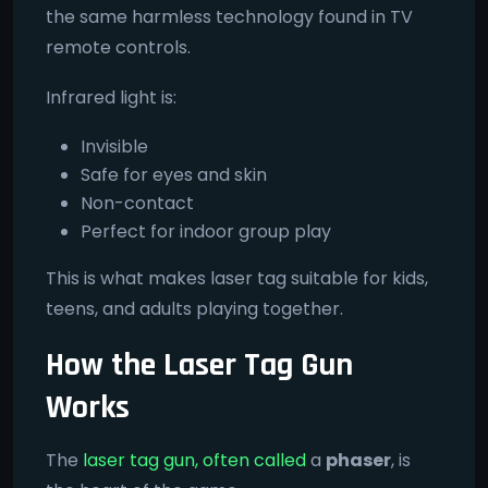
the same harmless technology found in TV
remote controls.
Infrared light is:
Invisible
Safe for eyes and skin
Non-contact
Perfect for indoor group play
This is what makes laser tag suitable for kids,
teens, and adults playing together.
How the Laser Tag Gun
Works
The
laser tag gun, often called
a
phaser
, is