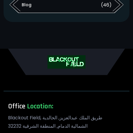
(46)
Blog
Office
Location:
​ Blackout Field, طريق الملك عبدالعزيز, الخالدية
الشمالية الدمام, المنطقة الشرقية 32232