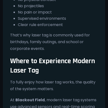
No projectiles
No pain or impact
Supervised environments
Clear rule enforcement
That’s why laser tag is commonly used for
birthdays, family outings, and school or
corporate events.
Where to Experience Modern
Laser Tag
To fully enjoy how laser tag works, the quality
of the system matters.
At
Blackout Field
, modern laser tag systems
use advanced sensors and real-time scoring