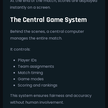
At the end of the match, scores are displayed
instantly on a screen.
The Central Game System
Behind the scenes, a central computer
manages the entire match.
It controls:
Player IDs
Team assignments
Match timing
Game modes
Scoring and rankings
This system ensures fairness and accuracy
without human involvement.