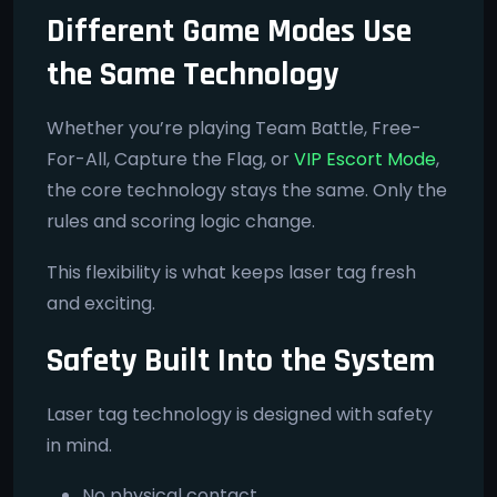
Different Game Modes Use
the Same Technology
Whether you’re playing Team Battle, Free-
For-All, Capture the Flag, or
VIP Escort Mode
,
the core technology stays the same. Only the
rules and scoring logic change.
This flexibility is what keeps laser tag fresh
and exciting.
Safety Built Into the System
Laser tag technology is designed with safety
in mind.
No physical contact